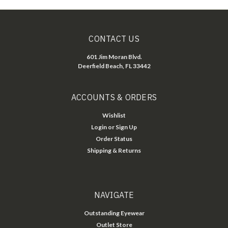
CONTACT US
601 Jim Moran Blvd.
Deerfield Beach, FL 33442
ACCOUNTS & ORDERS
Wishlist
Login
or
Sign Up
Order Status
Shipping & Returns
NAVIGATE
Outstanding Eyewear
Outlet Store