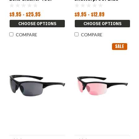
Accessories Glasses
Mirror Powers 1.00-
3.00
$9.95 - $25.95
$9.95 - $12.89
CHOOSE OPTIONS
CHOOSE OPTIONS
COMPARE
COMPARE
SALE