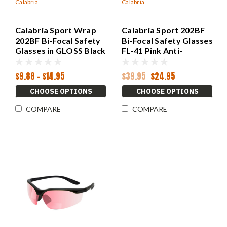
Calabria
Calabria
Calabria Sport Wrap
Calabria Sport 202BF
202BF Bi-Focal Safety
Bi-Focal Safety Glasses
Glasses in GLOSS Black
FL-41 Pink Anti-
CHOOSE POWER
Migraine Reduction
$9.88 - $14.95
$39.95
$24.95
CHOOSE OPTIONS
CHOOSE OPTIONS
COMPARE
COMPARE