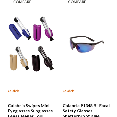
COMPARE
COMPARE
Calabria
Calabria
Calabria Swipes Mini
Calabria 91348 Bi-Focal
Eyeglasses Sunglasses
Safety Glasses
Lens Cleaner Tool
Shatterproof Blue