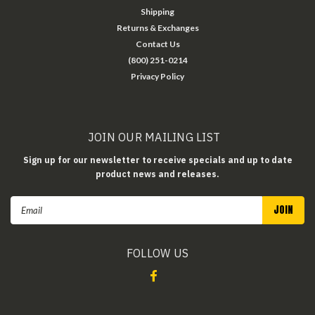
Shipping
Returns & Exchanges
Contact Us
(800) 251-0214
Privacy Policy
JOIN OUR MAILING LIST
Sign up for our newsletter to receive specials and up to date
product news and releases.
Email
Address
FOLLOW US