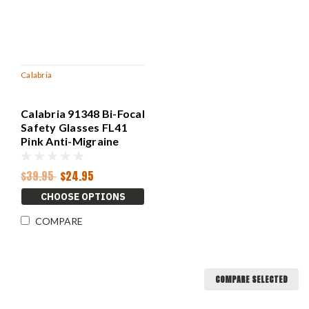
Calabria
Calabria 91348 Bi-Focal
Safety Glasses FL41
Pink Anti-Migraine
Light Sensitivity
$39.95
$24.95
CHOOSE OPTIONS
COMPARE
COMPARE SELECTED