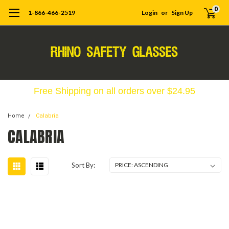
0
1-866-466-2519
Login
or
Sign Up
Free Shipping on all orders over $24.95
Home
Calabria
CALABRIA
Sort By: