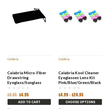
Calabria
Calabria
Calabria Micro-Fiber
Calabria Kool Cleaner
Drawstring
Eyeglasses Lens Kit
Eyeglass/Sunglass
Pink/Blue/Green/Black
Case Pouch Black 7.5"x
15ml Spray&Cloth
4.25" Inch Doubles as
$9.95
$4.95
$4.99 - $24.95
Cleaning Cloth
ADD TO CART
CHOOSE OPTIONS