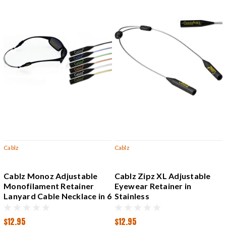
Cablz
Cablz
Cablz Monoz Adjustable
Cablz Zipz XL Adjustable
Monofilament Retainer
Eyewear Retainer in
Lanyard Cable Necklace in 6
Stainless
Colors
$12.95
$12.95