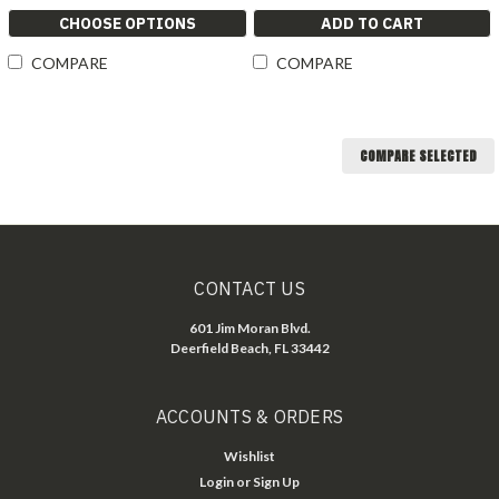
CHOOSE OPTIONS
ADD TO CART
COMPARE
COMPARE
COMPARE SELECTED
CONTACT US
601 Jim Moran Blvd.
Deerfield Beach, FL 33442
ACCOUNTS & ORDERS
Wishlist
Login
or
Sign Up