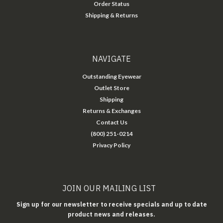
Order Status
Shipping & Returns
NAVIGATE
Outstanding Eyewear
Outlet Store
Shipping
Returns & Exchanges
Contact Us
(800) 251-0214
Privacy Policy
JOIN OUR MAILING LIST
Sign up for our newsletter to receive specials and up to date
product news and releases.