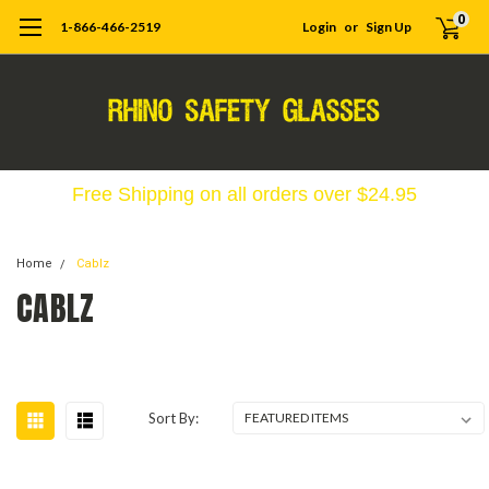
0
1-866-466-2519
Login
or
Sign Up
Free Shipping on all orders over $24.95
Home
Cablz
CABLZ
Sort By: