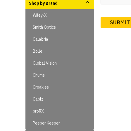
Shop by Brand
Wiley-X
Smith Optics
Calabria
Bolle
Global Vision
Chums
Croakies
Cablz
proRX
Peeper Keeper