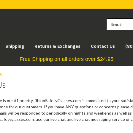
Shipping
Returns & Exchanges
Contact Us
(80
Free Shipping on all orders over $24.95
Us
Us
 is our #1 priority. RhinoSafetyGlasses.com is committed to your satisf
nce for our customers. If you have ANY questions or concerns please don
ils will be responded to periodically on nights and weekends as well as f
safetyglasses.com, use our live chat and live chat messaging service or 