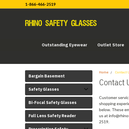
1-866-466-2519
Outstanding Eyewear
Outlet Store
Home
Contact 
Bargain Basement
Contact 
Safety Glasses
Customer service
Bi-Focal Safety Glasses
shopping experie
below. These ema
Full Lens Safety Reader
us at info@rhino
2519.