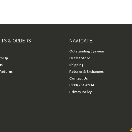
TS & ORDERS
NAVIGATE
Outstanding Eyewear
gn Up
Outlet Store
us
Shipping
 Returns
Returns & Exchanges
Contact Us
(800) 251-0214
Privacy Policy