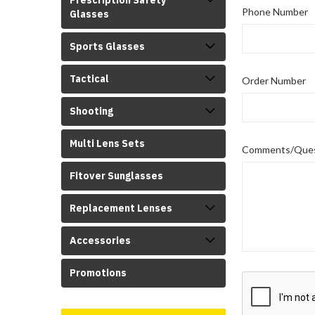
Prescription Safety
Phone Number
Glasses
Sports Glasses
Tactical
Order Number
Shooting
Multi Lens Sets
Comments/Ques
Fitover Sunglasses
Replacement Lenses
Accessories
Promotions