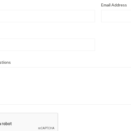
Email Address
tions