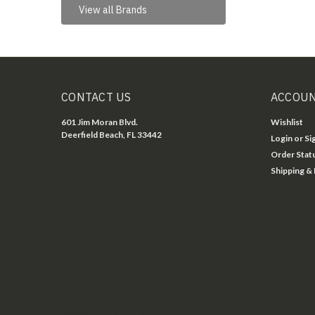
View all Brands
CONTACT US
ACCOUN
601 Jim Moran Blvd.
Wishlist
Deerfield Beach, FL 33442
Login
or
Si
Order Stat
Shipping &