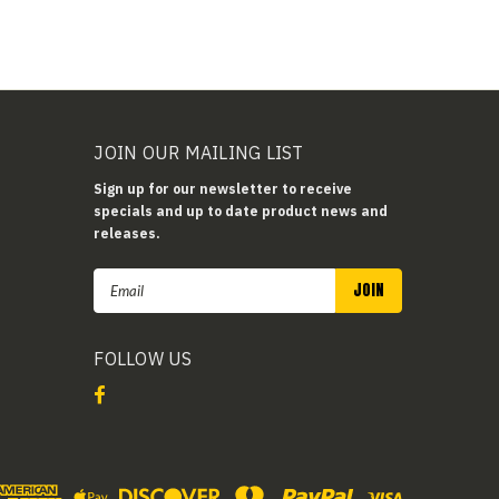
JOIN OUR MAILING LIST
Sign up for our newsletter to receive
specials and up to date product news and
releases.
Email
Address
FOLLOW US