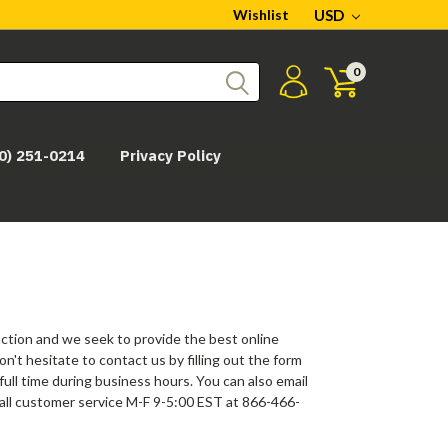
Wishlist
USD
0
0) 251-0214
Privacy Policy
action and we seek to provide the best online
't hesitate to contact us by filling out the form
ull time during business hours. You can also email
call customer service M-F 9-5:00 EST at 866-466-