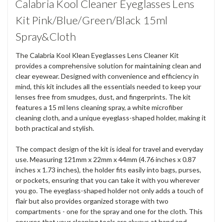
Calabria Kool Cleaner Eyeglasses Lens
Kit Pink/Blue/Green/Black 15ml
Spray&Cloth
The Calabria Kool Klean Eyeglasses Lens Cleaner Kit
provides a comprehensive solution for maintaining clean and
clear eyewear. Designed with convenience and efficiency in
mind, this kit includes all the essentials needed to keep your
lenses free from smudges, dust, and fingerprints. The kit
features a 15 ml lens cleaning spray, a white microfiber
cleaning cloth, and a unique eyeglass-shaped holder, making it
both practical and stylish.
The compact design of the kit is ideal for travel and everyday
use. Measuring 121mm x 22mm x 44mm (4.76 inches x 0.87
inches x 1.73 inches), the holder fits easily into bags, purses,
or pockets, ensuring that you can take it with you wherever
you go. The eyeglass-shaped holder not only adds a touch of
flair but also provides organized storage with two
compartments - one for the spray and one for the cloth. This
ensures that your cleaning tools are always at hand and