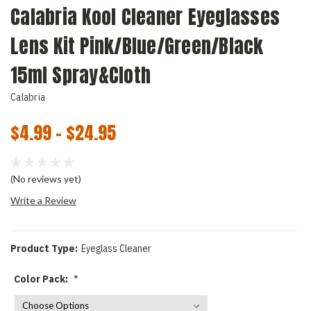
Calabria Kool Cleaner Eyeglasses
Lens Kit Pink/Blue/Green/Black
15ml Spray&Cloth
Calabria
$4.99 - $24.95
(No reviews yet)
Write a Review
Product Type:
Eyeglass Cleaner
Color Pack:
*