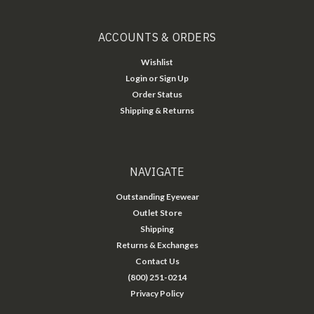
ACCOUNTS & ORDERS
Wishlist
Login
or
Sign Up
Order Status
Shipping & Returns
NAVIGATE
Outstanding Eyewear
Outlet Store
Shipping
Returns & Exchanges
Contact Us
(800) 251-0214
Privacy Policy