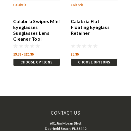
Calabria
Calabria
C
Calabria Swipes Mini
Calabria Flat
C
Eyeglasses
Floating Eyeglass
E
Sunglasses Lens
Retainer
Cleaner Tool
Accessories Glasses
$9.95 - $25.95
$6.95
$
CHOOSE OPTIONS
CHOOSE OPTIONS
CONTACT US
601 Jim Moran Blvd.
Deerfield Beach, FL 33442