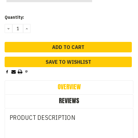
Current
Quantity:
Stock:
DECREASE
INCREASE
QUANTITY:
QUANTITY:
SAVE TO WISHLIST
OVERVIEW
REVIEWS
PRODUCT DESCRIPTION