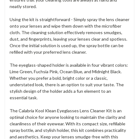
neatly stored.
Using the kit is straightforward - Simply spray the lens cleaner
onto your lenses and wipe them down with the microfiber
cloth. The cleaning solution effectively removes smudges,
dust, and fingerprints, leaving your lenses clear and spotless.
Once the initial solution is used up, the spray bottle can be
refilled with your preferred lens cleaner.
The eyeglass-shaped holder is available in four vibrant colors:
Lime Green, Fuchsia Pink, Ocean Blue, and Midnight Black.
Whether you prefer a bold, bright color or a classic,
understated look, there is an option to suit your taste. The
stylish design of the holder adds a fun element to an
essential task.
The Calabria Kool Klean Eyeglasses Lens Cleaner Kit is an
optimal choice for anyone looking to maintain the clarity and
cleanliness of their eyewear. With its compact size, refillable
spray bottle, and stylish holder, this kit combines practicality
and aesthetics. Keep your lenses smudge-free with this