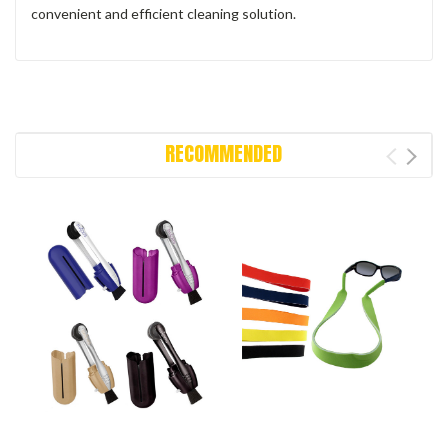
convenient and efficient cleaning solution.
RECOMMENDED