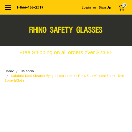
0
1-866-466-2519
Login
or
Sign Up
Free Shipping on all orders over $24.95
Home
Calabria
Calabria Kool Cleaner Eyeglasses Lens Kit Pink/Blue/Green/Black 15ml
Spray&Cloth