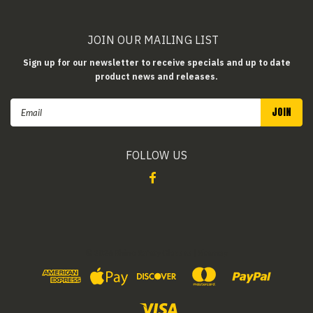
JOIN OUR MAILING LIST
Sign up for our newsletter to receive specials and up to date
product news and releases.
Email
Address
FOLLOW US
©
2026
Rhino Safety Glasses
| Sitemap