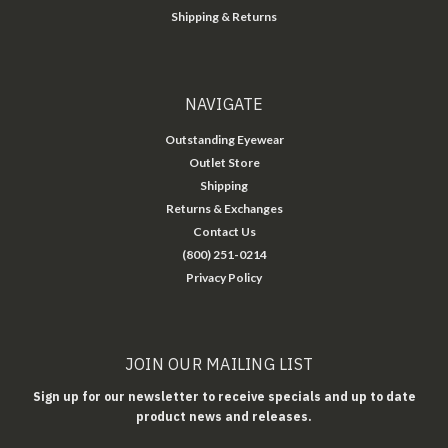
Shipping & Returns
NAVIGATE
Outstanding Eyewear
Outlet Store
Shipping
Returns & Exchanges
Contact Us
(800) 251-0214
Privacy Policy
JOIN OUR MAILING LIST
Sign up for our newsletter to receive specials and up to date
product news and releases.