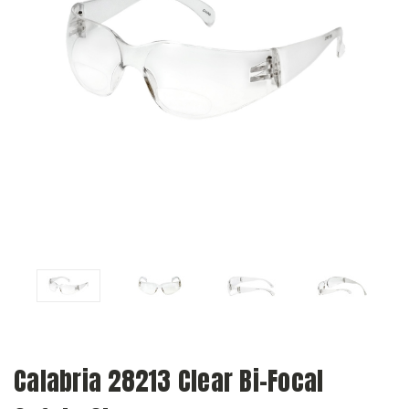
Calabria 28213 Clear Bi-Focal