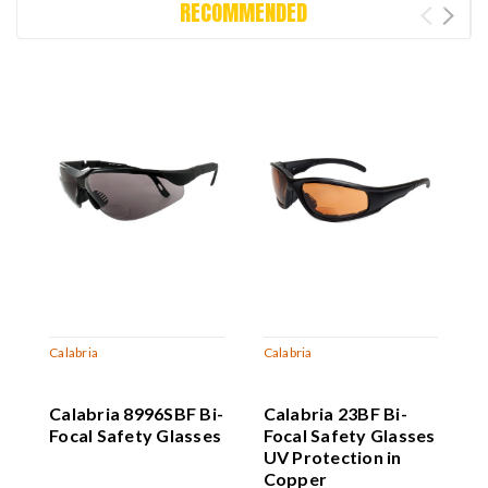
RECOMMENDED
Calabria
Calabria
C
Calabria 8996SBF Bi-
Calabria 23BF Bi-
C
Focal Safety Glasses
Focal Safety Glasses
F
UV Protection in
U
Copper
Z