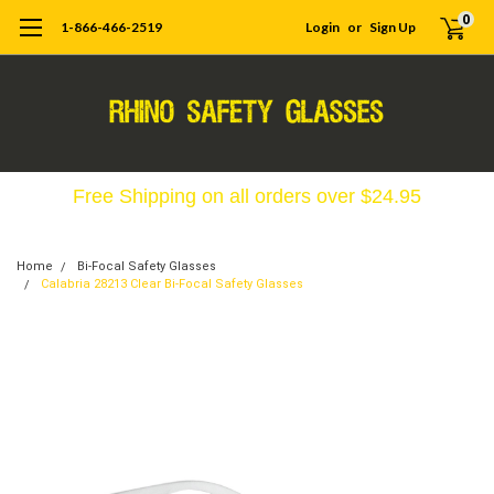
0
1-866-466-2519
Login
or
Sign Up
Free Shipping on all orders over $24.95
Home
Bi-Focal Safety Glasses
Calabria 28213 Clear Bi-Focal Safety Glasses