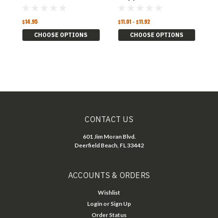
L
$14.95
$11.01 - $11.92
$1
CHOOSE OPTIONS
CHOOSE OPTIONS
CONTACT US
601 Jim Moran Blvd.
Deerfield Beach, FL 33442
ACCOUNTS & ORDERS
Wishlist
Login
or
Sign Up
Order Status