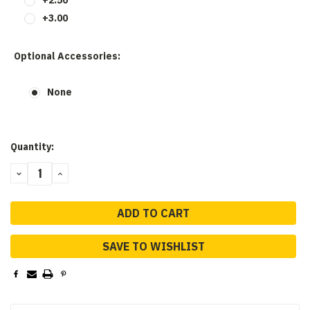
+3.00
Optional Accessories:
None
Current
Quantity:
Stock:
DECREASE
INCREASE
QUANTITY:
QUANTITY:
SAVE TO WISHLIST