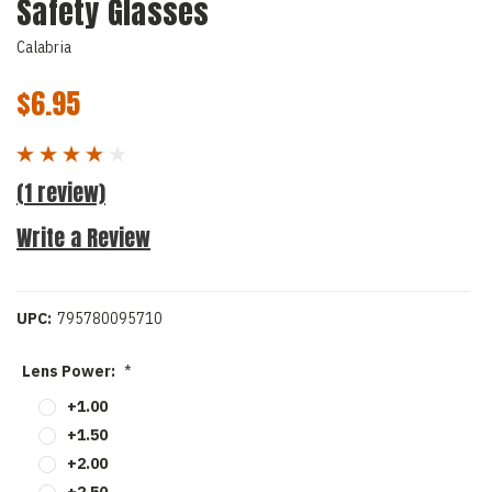
Safety Glasses
Calabria
$6.95
(1 review)
Write a Review
UPC:
795780095710
Lens Power:
*
+1.00
+1.50
+2.00
+2.50