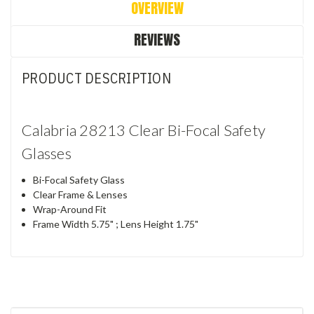
OVERVIEW
REVIEWS
PRODUCT DESCRIPTION
Calabria 28213 Clear Bi-Focal Safety
Glasses
Bi-Focal Safety Glass
Clear Frame & Lenses
Wrap-Around Fit
Frame Width 5.75" ; Lens Height 1.75"