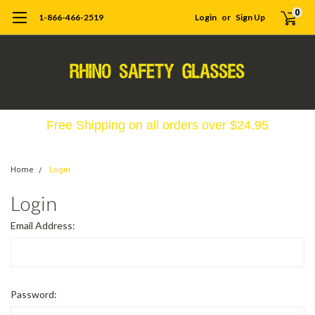
0
1-866-466-2519
Login
or
Sign Up
Free Shipping on all orders over $24.95
Home
Login
Login
Email Address:
Password: