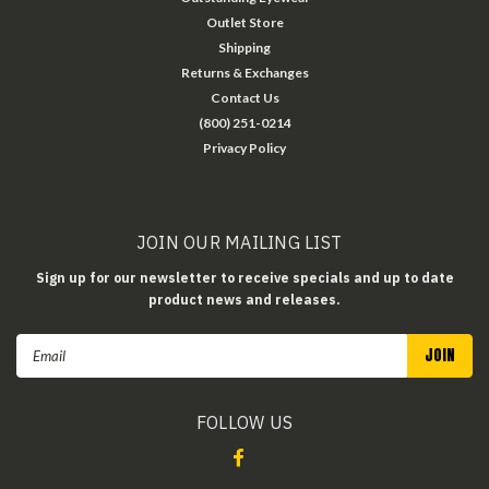
Outlet Store
Shipping
Returns & Exchanges
Contact Us
(800) 251-0214
Privacy Policy
JOIN OUR MAILING LIST
Sign up for our newsletter to receive specials and up to date
product news and releases.
Email
Address
FOLLOW US