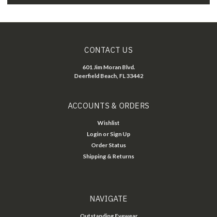
CONTACT US
601 Jim Moran Blvd.
Deerfield Beach, FL 33442
ACCOUNTS & ORDERS
Wishlist
Login
or
Sign Up
Order Status
Shipping & Returns
NAVIGATE
Outstanding Eyewear