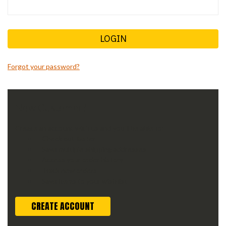
Forgot your password?
New Customer?
Create an account with us and you'll be able to:
Check out faster
Save multiple shipping addresses
Access your order history
Track new orders
Save items to your wish list
CREATE ACCOUNT